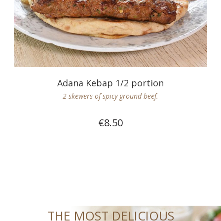
Adana Kebap 1/2 portion
2 skewers of spicy ground beef.
€8.50
THE MOST DELICIOUS