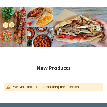
New Products
We can't find products matching the selection.