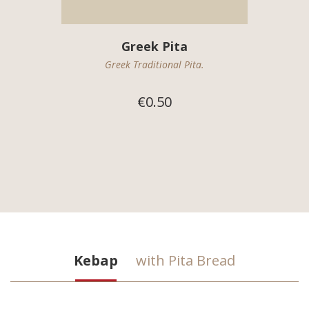
Greek Pita
Greek Traditional Pita.
€0.50
Kebap
with Pita Bread