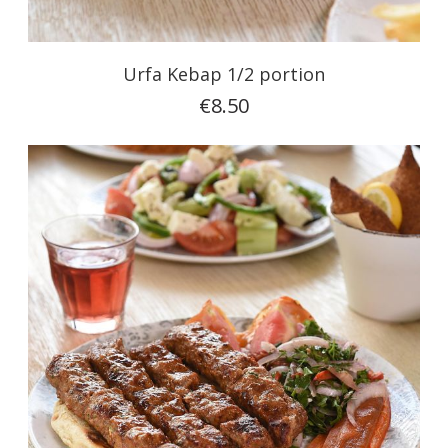
Urfa Kebap 1/2 portion
€8.50