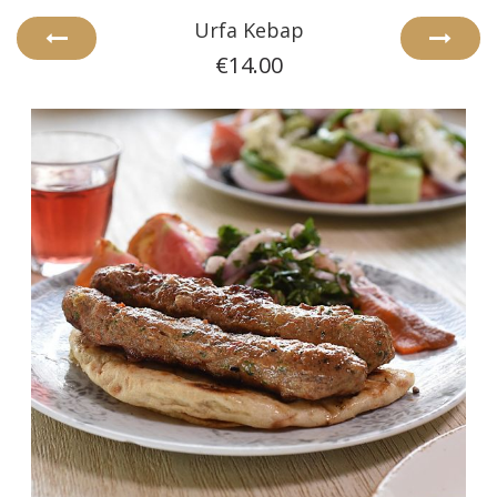
Urfa Kebap
€14.00