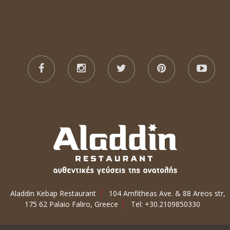
Aladdin Kebap Restaurant
104 Amfitheas Ave. & 88 Areos str,
175 62 Palaio Faliro, Greece
Tel: +30.2109850330