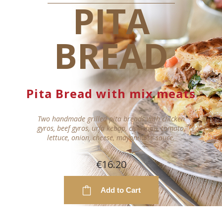
PITA
BREAD
Pita Bread with mix meats
Two handmade grilled pita breads with chicken
gyros, beef gyros, urfa kebap, cis kebap, tomato,
lettuce, onion, cheese, mayonnaise sauce.
€16.20
Add to Cart