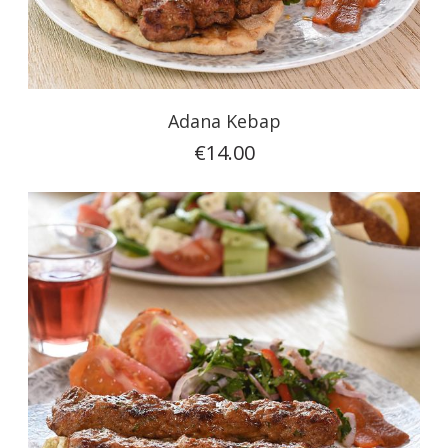
Adana Kebap
€14.00