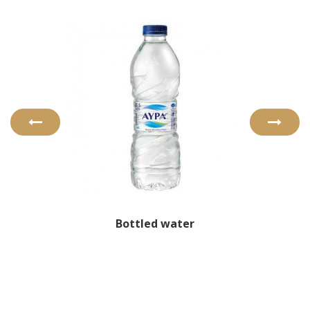
Bottled water