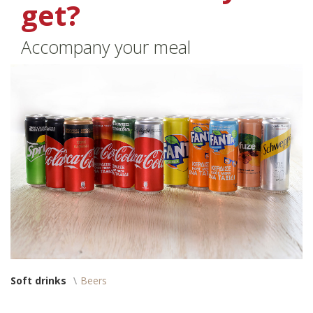
get?
Accompany your meal
Soft drinks
Beers