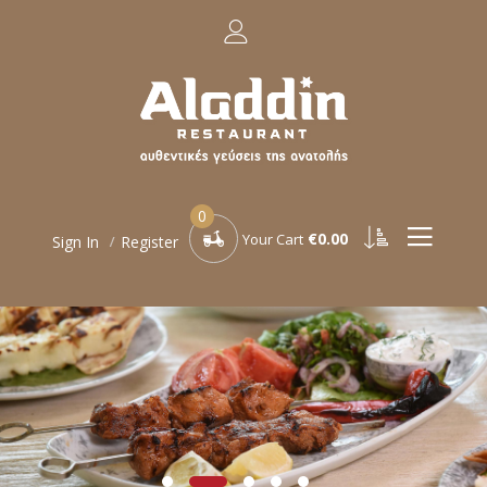
0
€0.00
Your Cart
Sign In
Register