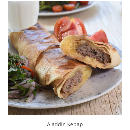
Aladdin Kebap