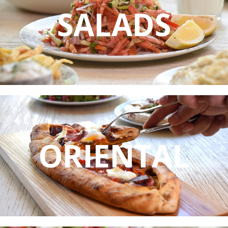
SALADS
ORIENTAL