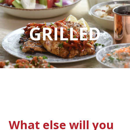
GRILLED
What else will you