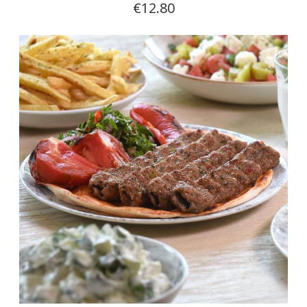
€12.80