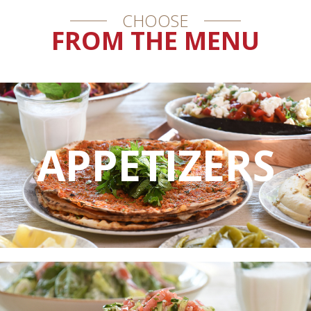
CHOOSE
FROM THE MENU
APPETIZERS